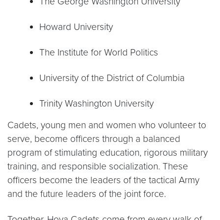
The George Washington University
Howard University
The Institute for World Politics
University of the District of Columbia
Trinity Washington University
Cadets, young men and women who volunteer to
serve, become officers through a balanced
program of stimulating education, rigorous military
training, and responsible socialization. These
officers become the leaders of the tactical Army
and the future leaders of the joint force.
Together, Hoya Cadets come from every walk of