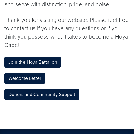
and serve with distinction, pride, and poise.
Thank you for visiting our website. Please feel free
to contact us if you have any questions or if you
think you possess what it takes to become a Hoya
Cadet.
Join the Hoya Battalion
Welcome Letter
Donors and Community Support