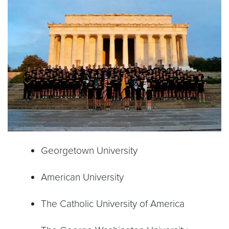
Georgetown University
American University
The Catholic University of America