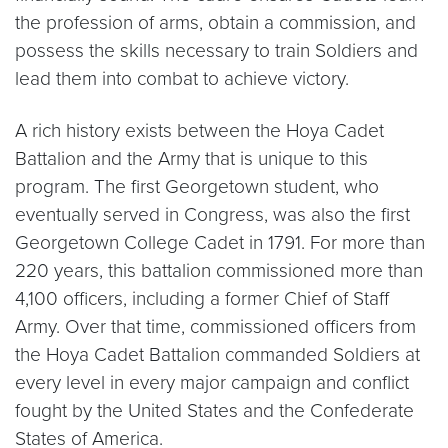
the profession of arms, obtain a commission, and
possess the skills necessary to train Soldiers and
lead them into combat to achieve victory.
A rich history exists between the Hoya Cadet
Battalion and the Army that is unique to this
program. The first Georgetown student, who
eventually served in Congress, was also the first
Georgetown College Cadet in 1791. For more than
220 years, this battalion commissioned more than
4,100 officers, including a former Chief of Staff
Army. Over that time, commissioned officers from
the Hoya Cadet Battalion commanded Soldiers at
every level in every major campaign and conflict
fought by the United States and the Confederate
States of America.