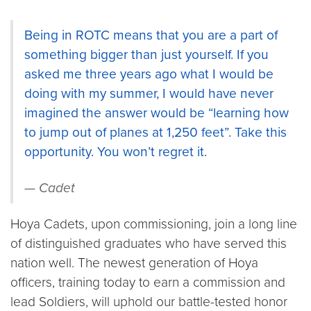
Being in ROTC means that you are a part of
something bigger than just yourself. If you
asked me three years ago what I would be
doing with my summer, I would have never
imagined the answer would be “learning how
to jump out of planes at 1,250 feet”. Take this
opportunity. You won’t regret it.
Cadet
Hoya Cadets, upon commissioning, join a long line
of distinguished graduates who have served this
nation well. The newest generation of Hoya
officers, training today to earn a commission and
lead Soldiers, will uphold our battle-tested honor