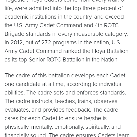
life, were admitted into the top three percent of
academic institutions in the country, and exceed
the U.S. Army Cadet Command and 4th ROTC
Brigade standards in every measurable category.
In 2012, out of 272 programs in the nation, U.S.
Army Cadet Command ranked the Hoya Battalion
as its top Senior ROTC Battalion in the Nation.
The cadre of this battalion develops each Cadet,
one candidate at a time, according to individual
abilities. The cadre sets and enforces standards.
The cadre instructs, teaches, trains, observes,
evaluates, and provides feedback. The cadre
cares for each Cadet to ensure he/she is
physically, mentally, emotionally, spiritually, and
financially sound. The cadre ensures Cadets learn