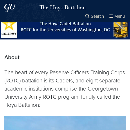
Skip to main content
Skip to main site menu
The Hoya Battalion
Search
Menu
Close the
×
Search this site
Search
About
The heart of every Reserve Officers Training Corps
(ROTC) battalion is its Cadets, and eight separate
academic institutions comprise the Georgetown
University Army ROTC program, fondly called the
Hoya Battalion: