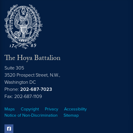
The Hoya Battalion
Suite 305
3520 Prospect Street, N.W.,
Washington
DC
Phone:
202-687-7023
Fax: 202-687-1109
Maps
Copyright
Privacy
Accessibility
Notice of Non-Discrimination
Sitemap
facebook