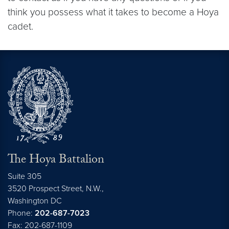
think you possess what it takes to become a Hoya
cadet.
The Hoya Battalion
Suite 305
3520 Prospect Street, N.W.,
Washington
DC
Phone:
202-687-7023
Fax: 202-687-1109