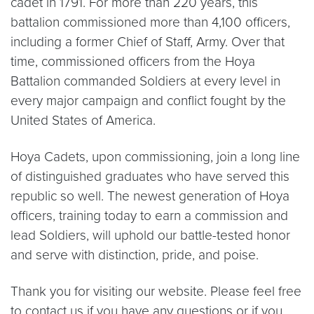
cadet in 1791. For more than 220 years, this
battalion commissioned more than 4,100 officers,
including a former Chief of Staff, Army. Over that
time, commissioned officers from the Hoya
Battalion commanded Soldiers at every level in
every major campaign and conflict fought by the
United States of America.
Hoya Cadets, upon commissioning, join a long line
of distinguished graduates who have served this
republic so well. The newest generation of Hoya
officers, training today to earn a commission and
lead Soldiers, will uphold our battle-tested honor
and serve with distinction, pride, and poise.
Thank you for visiting our website. Please feel free
to contact us if you have any questions or if you