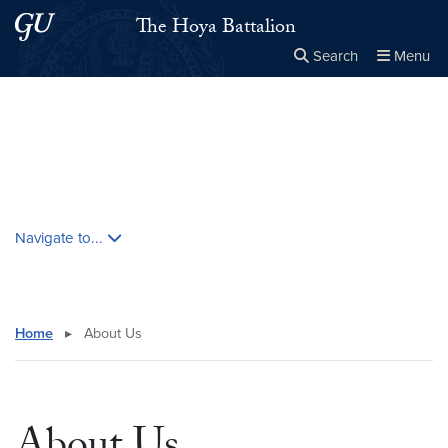
Skip to main content
Skip to main site menu
The Hoya Battalion
Search
Menu
Close the
×
Search this site
Search
Skip contextual nav and go to content
Navigate to...
Home
▸
About Us