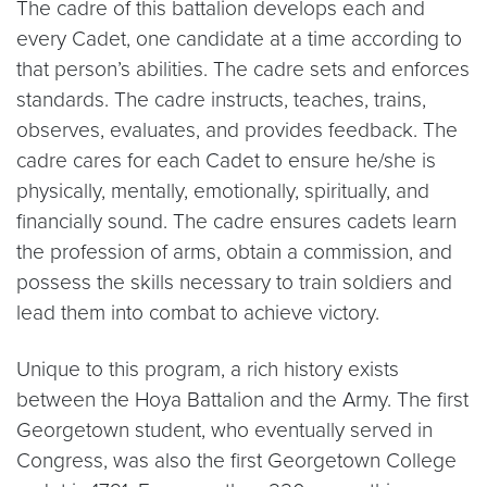
The cadre of this battalion develops each and
every Cadet, one candidate at a time according to
that person’s abilities. The cadre sets and enforces
standards. The cadre instructs, teaches, trains,
observes, evaluates, and provides feedback. The
cadre cares for each Cadet to ensure he/she is
physically, mentally, emotionally, spiritually, and
financially sound. The cadre ensures cadets learn
the profession of arms, obtain a commission, and
possess the skills necessary to train soldiers and
lead them into combat to achieve victory.
Unique to this program, a rich history exists
between the Hoya Battalion and the Army. The first
Georgetown student, who eventually served in
Congress, was also the first Georgetown College