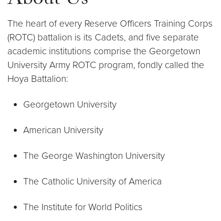
About Us
The heart of every Reserve Officers Training Corps
(ROTC) battalion is its Cadets, and five separate
academic institutions comprise the Georgetown
University Army ROTC program, fondly called the
Hoya Battalion:
Georgetown University
American University
The George Washington University
The Catholic University of America
The Institute for World Politics