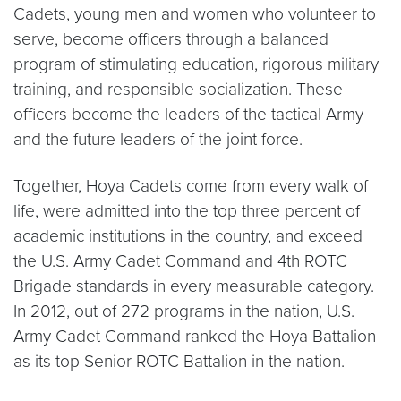
Cadets, young men and women who volunteer to
serve, become officers through a balanced
program of stimulating education, rigorous military
training, and responsible socialization. These
officers become the leaders of the tactical Army
and the future leaders of the joint force.
Together, Hoya Cadets come from every walk of
life, were admitted into the top three percent of
academic institutions in the country, and exceed
the U.S. Army Cadet Command and 4th ROTC
Brigade standards in every measurable category.
In 2012, out of 272 programs in the nation, U.S.
Army Cadet Command ranked the Hoya Battalion
as its top Senior ROTC Battalion in the nation.