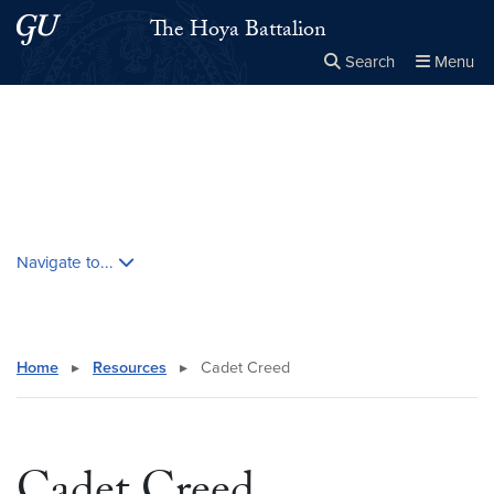
Skip to main content
Skip to main site menu
The Hoya Battalion
Search
Menu
Close the
×
Search this site
Search
Skip contextual nav and go to content
Navigate to...
Home
▸
Resources
▸
Cadet Creed