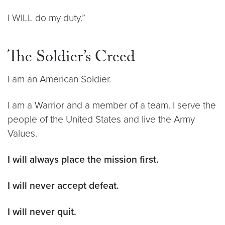
I WILL do my duty.”
The Soldier’s Creed
I am an American Soldier.
I am a Warrior and a member of a team. I serve the
people of the United States and live the Army
Values.
I will always place the mission first.
I will never accept defeat.
I will never quit.