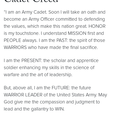
Cadet Creed
“I am an Army Cadet. Soon I will take an oath and
become an Army Officer committed to defending
the values, which make this nation great. HONOR
is my touchstone. I understand MISSION first and
PEOPLE always. I am the PAST: the spirit of those
WARRIORS who have made the final sacrifice.
I am the PRESENT: the scholar and apprentice
soldier enhancing my skills in the science of
warfare and the art of leadership.
But, above all, I am the FUTURE: the future
WARRIOR LEADER of the United States Army. May
God give me the compassion and judgment to
lead and the gallantry to WIN.