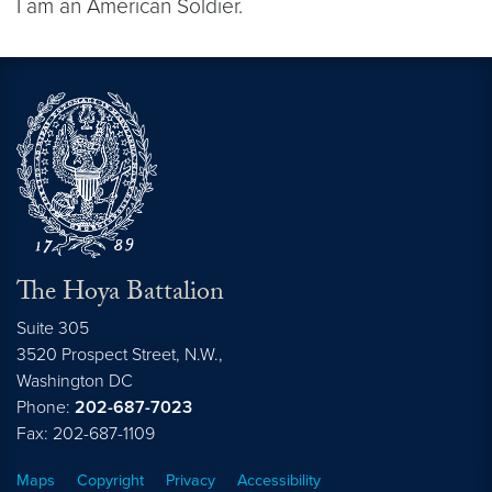
I am an American Soldier.
The Hoya Battalion
Suite 305
3520 Prospect Street, N.W.,
Washington
DC
Phone:
202-687-7023
Fax: 202-687-1109
Maps
Copyright
Privacy
Accessibility