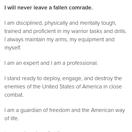
I will never leave a fallen comrade.
I am disciplined, physically and mentally tough,
trained and proficient in my warrior tasks and drills.
I always maintain my arms, my equipment and
myself.
I am an expert and I am a professional.
I stand ready to deploy, engage, and destroy the
enemies of the United States of America in close
combat.
I am a guardian of freedom and the American way
of life.