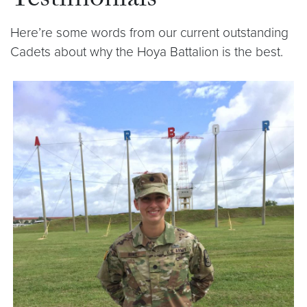
Testimonials
Here’re some words from our current outstanding
Cadets about why the Hoya Battalion is the best.