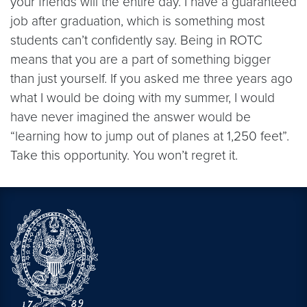
your friends will the entire day. I have a guaranteed
job after graduation, which is something most
students can’t confidently say. Being in ROTC
means that you are a part of something bigger
than just yourself. If you asked me three years ago
what I would be doing with my summer, I would
have never imagined the answer would be
“learning how to jump out of planes at 1,250 feet”.
Take this opportunity. You won’t regret it.