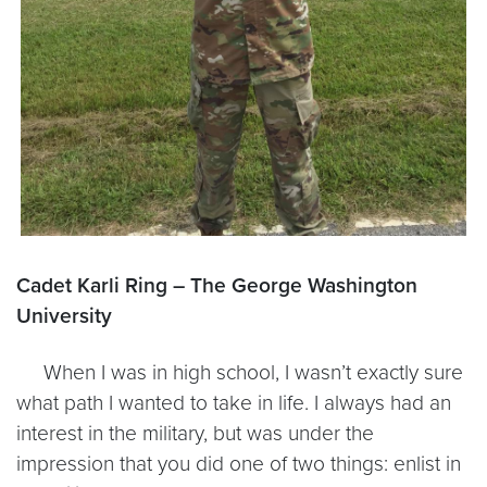
Cadet Karli Ring – The George Washington
University
When I was in high school, I wasn’t exactly sure
what path I wanted to take in life. I always had an
interest in the military, but was under the
impression that you did one of two things: enlist in