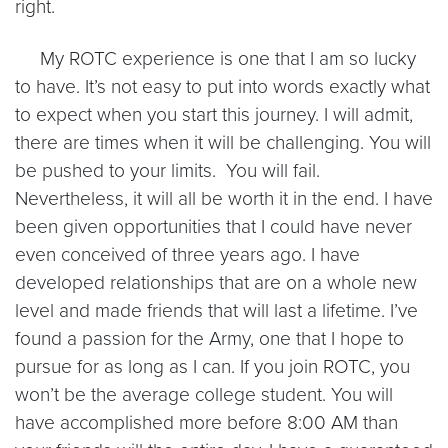
right.
My ROTC experience is one that I am so lucky
to have. It’s not easy to put into words exactly what
to expect when you start this journey. I will admit,
there are times when it will be challenging. You will
be pushed to your limits. You will fail.
Nevertheless, it will all be worth it in the end. I have
been given opportunities that I could have never
even conceived of three years ago. I have
developed relationships that are on a whole new
level and made friends that will last a lifetime. I’ve
found a passion for the Army, one that I hope to
pursue for as long as I can. If you join ROTC, you
won’t be the average college student. You will
have accomplished more before 8:00 AM than