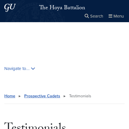
Skip to main content
Skip to main site menu
The Hoya Battalion
Search
Menu
Close the
×
Search this site
Search
Skip contextual nav and go to content
Navigate to...
Home
▸
Prospective Cadets
▸
Testimonials