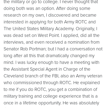
the military or go to college. I never thought that
doing both was an option. After doing some
research on my own, I discovered and became
interested in applying for both Army ROTC and
The United States Military Academy. Originally, I
was dead set on West Point. I applied, did all the
interviews, and even received a nomination from
Senator Rob Portman; but I had a conversation not
long after all this that dramatically changed my
mind. I was lucky enough to have a meeting with
the Assistant Special Agent in Charge of the
Cleveland branch of the FBI, also an Army veteran
who commissioned through ROTC. He explained
to me if you do ROTC, you get a combination of
military training and college experience that is a
once in a lifetime opportunity. He was absolutely