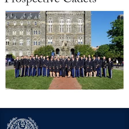
Prospective Cadets