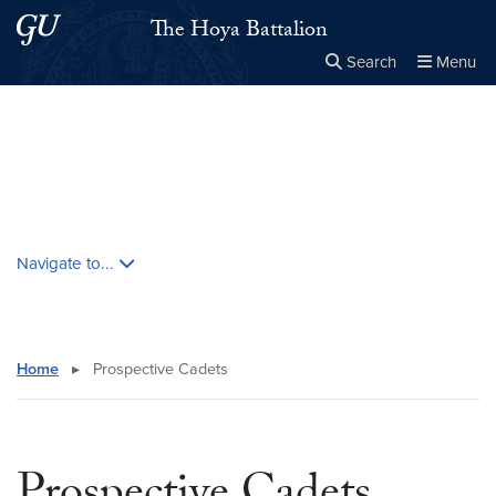
Skip to main content
Skip to main site menu
The Hoya Battalion
Search
Menu
Close the
×
Search this site
Search
Skip contextual nav and go to content
Navigate to...
Home
▸
Prospective Cadets