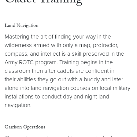
Cadet Training
Land Navigation
Mastering the art of finding your way in the
wilderness armed with only a map, protractor,
compass, and intellect is a skill preserved in the
Army ROTC program. Training begins in the
classroom then after cadets are confident in
their abilities they go out with a buddy and later
alone into land navigation courses on local military
installations to conduct day and night land
navigation.
Garrison Operations