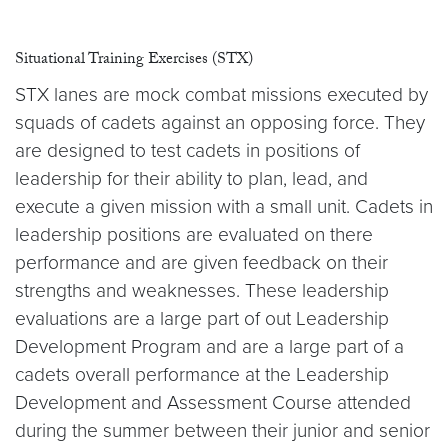
Situational Training Exercises (STX)
STX lanes are mock combat missions executed by
squads of cadets against an opposing force. They
are designed to test cadets in positions of
leadership for their ability to plan, lead, and
execute a given mission with a small unit. Cadets in
leadership positions are evaluated on there
performance and are given feedback on their
strengths and weaknesses. These leadership
evaluations are a large part of out Leadership
Development Program and are a large part of a
cadets overall performance at the Leadership
Development and Assessment Course attended
during the summer between their junior and senior