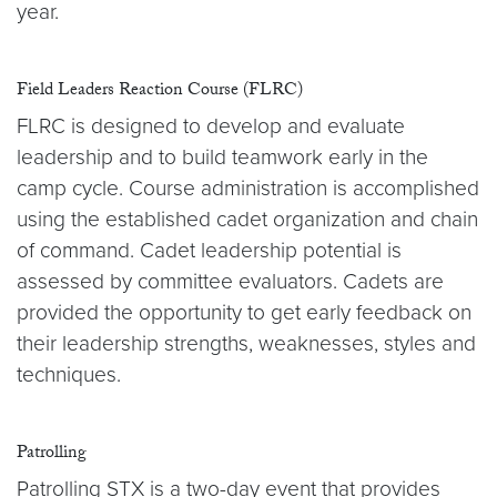
year.
Field Leaders Reaction Course (FLRC)
FLRC is designed to develop and evaluate
leadership and to build teamwork early in the
camp cycle. Course administration is accomplished
using the established cadet organization and chain
of command. Cadet leadership potential is
assessed by committee evaluators. Cadets are
provided the opportunity to get early feedback on
their leadership strengths, weaknesses, styles and
techniques.
Patrolling
Patrolling STX is a two-day event that provides