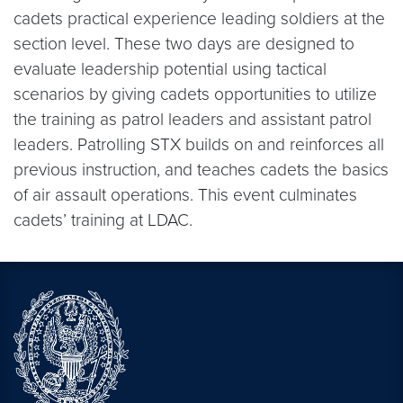
cadets practical experience leading soldiers at the
section level. These two days are designed to
evaluate leadership potential using tactical
scenarios by giving cadets opportunities to utilize
the training as patrol leaders and assistant patrol
leaders. Patrolling STX builds on and reinforces all
previous instruction, and teaches cadets the basics
of air assault operations. This event culminates
cadets’ training at LDAC.