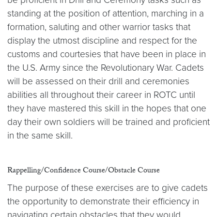
standing at the position of attention, marching in a
formation, saluting and other warrior tasks that
display the utmost discipline and respect for the
customs and courtesies that have been in place in
the U.S. Army since the Revolutionary War. Cadets
will be assessed on their drill and ceremonies
abilities all throughout their career in ROTC until
they have mastered this skill in the hopes that one
day their own soldiers will be trained and proficient
in the same skill.
Rappelling/Confidence Course/Obstacle Course
The purpose of these exercises are to give cadets
the opportunity to demonstrate their efficiency in
navigating certain obstacles that they would