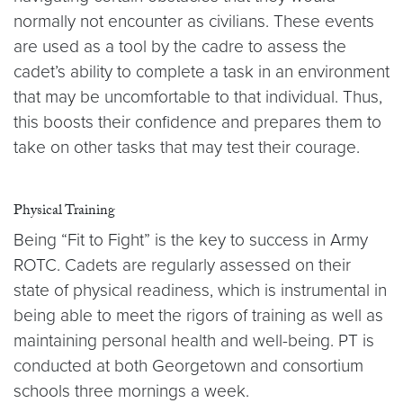
normally not encounter as civilians. These events
are used as a tool by the cadre to assess the
cadet’s ability to complete a task in an environment
that may be uncomfortable to that individual. Thus,
this boosts their confidence and prepares them to
take on other tasks that may test their courage.
Physical Training
Being “Fit to Fight” is the key to success in Army
ROTC. Cadets are regularly assessed on their
state of physical readiness, which is instrumental in
being able to meet the rigors of training as well as
maintaining personal health and well-being. PT is
conducted at both Georgetown and consortium
schools three mornings a week.