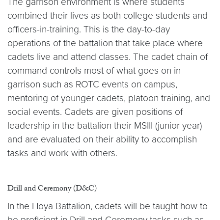
The garrison environment is where students
combined their lives as both college students and
officers-in-training. This is the day-to-day
operations of the battalion that take place where
cadets live and attend classes. The cadet chain of
command controls most of what goes on in
garrison such as ROTC events on campus,
mentoring of younger cadets, platoon training, and
social events. Cadets are given positions of
leadership in the battalion their MSIII (junior year)
and are evaluated on their ability to accomplish
tasks and work with others.
Drill and Ceremony (D&C)
In the Hoya Battalion, cadets will be taught how to
be proficient in Drill and Ceremony tasks such as