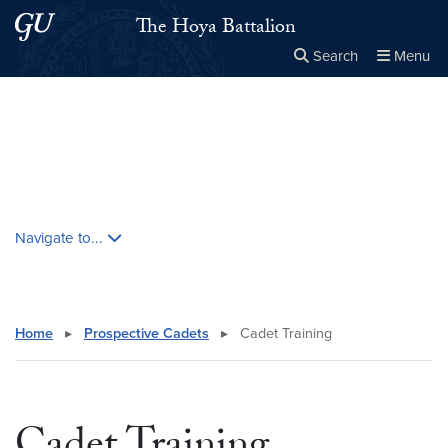
Skip to main content
Skip to main site menu
The Hoya Battalion
Search
Menu
Close the
×
Search this site
Search
Skip contextual nav and go to content
Navigate to...
Home
▸
Prospective Cadets
▸
Cadet Training