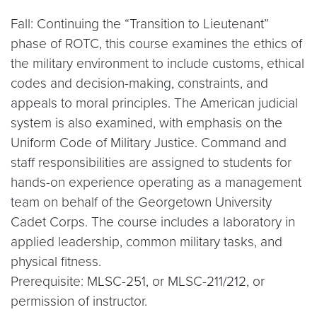
Fall: Continuing the “Transition to Lieutenant”
phase of ROTC, this course examines the ethics of
the military environment to include customs, ethical
codes and decision-making, constraints, and
appeals to moral principles. The American judicial
system is also examined, with emphasis on the
Uniform Code of Military Justice. Command and
staff responsibilities are assigned to students for
hands-on experience operating as a management
team on behalf of the Georgetown University
Cadet Corps. The course includes a laboratory in
applied leadership, common military tasks, and
physical fitness.
Prerequisite: MLSC-251, or MLSC-211/212, or
permission of instructor.