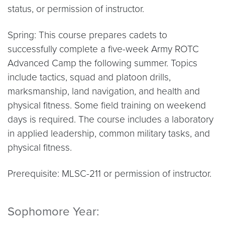
status, or permission of instructor.
Spring: This course prepares cadets to
successfully complete a five-week Army ROTC
Advanced Camp the following summer. Topics
include tactics, squad and platoon drills,
marksmanship, land navigation, and health and
physical fitness. Some field training on weekend
days is required. The course includes a laboratory
in applied leadership, common military tasks, and
physical fitness.
Prerequisite: MLSC-211 or permission of instructor.
Sophomore Year: