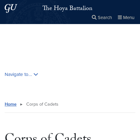
Skip to main content
Skip to main site menu
The Hoya Battalion
Search
Menu
Close the
×
Search this site
Search
Skip contextual nav and go to content
Navigate to...
Home
▸
Corps of Cadets