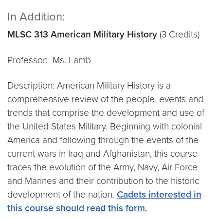
In Addition:
MLSC 313 American Military History
(3 Credits)
Professor: Ms. Lamb
Description: American Military History is a
comprehensive review of the people, events and
trends that comprise the development and use of
the United States Military. Beginning with colonial
America and following through the events of the
current wars in Iraq and Afghanistan, this course
traces the evolution of the Army, Navy, Air Force
and Marines and their contribution to the historic
development of the nation.
Cadets interested in
this course should read this form.