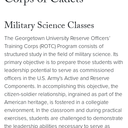
Corps of Cadets
Military Science Classes
The Georgetown University Reserve Officers’
Training Corps (ROTC) Program consists of
structured study in the field of military science. Its
primary objective is to prepare those students with
leadership potential to serve as commissioned
officers in the U.S. Army’s Active and Reserve
Components. In accomplishing this objective, the
citizen-soldier relationship, ingrained as part of the
American heritage, is fostered in a collegiate
environment. In the classroom and during practical
exercises, students are challenged to demonstrate
the leadership abilities necessary to serve as