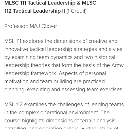
MLSC 111 Tactical Leadership & MLSC
112 Tactical Leadership II
(1 Credit)
Professor:
MAJ Clover
MSL 111 explores the dimensions of creative and
innovative tactical leadership strategies and styles
by examining team dynamics and two historical
leadership theories that form the basis of the Army
leadership framework. Aspects of personal
motivation and team building are practiced
planning, executing and assessing team exercises.
MSL 112 examines the challenges of leading teams
in the complex operational environment. The
course highlights dimensions of terrain analysis,
patrolling, and operation orders. Further study of