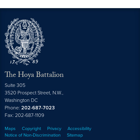
The Hoya Battalion
Suite 305
3520 Prospect Street, N.W.,
Washington
DC
Phone:
202-687-7023
Fax: 202-687-1109
Maps
Copyright
Privacy
Accessibility
Notice of Non-Discrimination
Sitemap