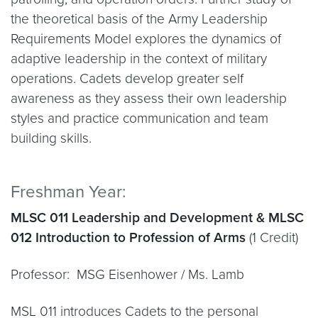
the theoretical basis of the Army Leadership
Requirements Model explores the dynamics of
adaptive leadership in the context of military
operations. Cadets develop greater self
awareness as they assess their own leadership
styles and practice communication and team
building skills.
Freshman Year:
MLSC 011 Leadership and Development & MLSC
012 Introduction to Profession of Arms
(1 Credit)
Professor: MSG Eisenhower / Ms. Lamb
MSL 011 introduces Cadets to the personal