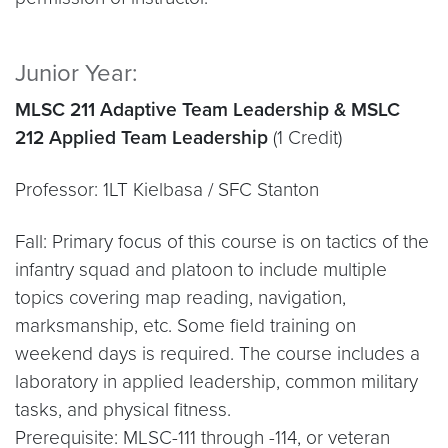
Junior Year:
MLSC 211 Adaptive Team Leadership & MSLC
212 Applied Team Leadership
(1 Credit)
Professor: 1LT Kielbasa / SFC Stanton
Fall: Primary focus of this course is on tactics of the
infantry squad and platoon to include multiple
topics covering map reading, navigation,
marksmanship, etc. Some field training on
weekend days is required. The course includes a
laboratory in applied leadership, common military
tasks, and physical fitness.
Prerequisite: MLSC-111 through -114, or veteran