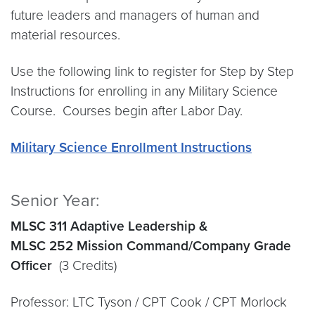
future leaders and managers of human and
material resources.
Use the following link to register for Step by Step
Instructions for enrolling in any Military Science
Course. Courses begin after Labor Day.
Military Science Enrollment Instructions
Senior Year:
MLSC 311 Adaptive Leadership &
MLSC 252 Mission Command/Company Grade
Officer
(3 Credits)
Professor: LTC Tyson / CPT Cook / CPT Morlock