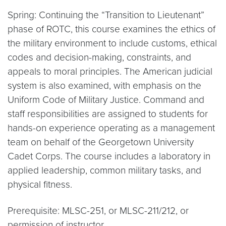
Spring: Continuing the “Transition to Lieutenant”
phase of ROTC, this course examines the ethics of
the military environment to include customs, ethical
codes and decision-making, constraints, and
appeals to moral principles. The American judicial
system is also examined, with emphasis on the
Uniform Code of Military Justice. Command and
staff responsibilities are assigned to students for
hands-on experience operating as a management
team on behalf of the Georgetown University
Cadet Corps. The course includes a laboratory in
applied leadership, common military tasks, and
physical fitness.
Prerequisite: MLSC-251, or MLSC-211/212, or
permission of instructor.