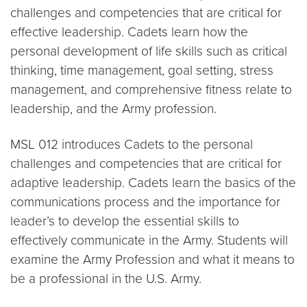
challenges and competencies that are critical for
effective leadership. Cadets learn how the
personal development of life skills such as critical
thinking, time management, goal setting, stress
management, and comprehensive fitness relate to
leadership, and the Army profession.
MSL 012 introduces Cadets to the personal
challenges and competencies that are critical for
adaptive leadership. Cadets learn the basics of the
communications process and the importance for
leader’s to develop the essential skills to
effectively communicate in the Army. Students will
examine the Army Profession and what it means to
be a professional in the U.S. Army.