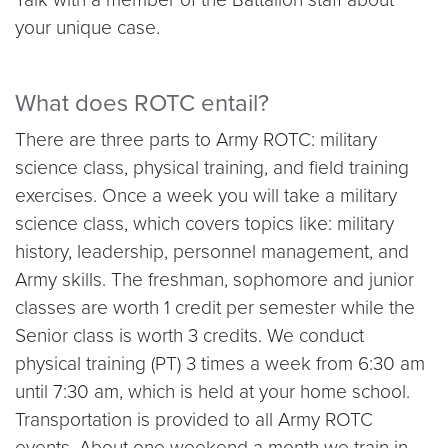
your unique case.
What does ROTC entail?
There are three parts to Army ROTC: military
science class, physical training, and field training
exercises. Once a week you will take a military
science class, which covers topics like: military
history, leadership, personnel management, and
Army skills. The freshman, sophomore and junior
classes are worth 1 credit per semester while the
Senior class is worth 3 credits. We conduct
physical training (PT) 3 times a week from 6:30 am
until 7:30 am, which is held at your home school.
Transportation is provided to all Army ROTC
events. About one weekend a month we train in