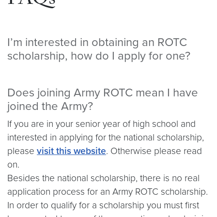
FAQs
I’m interested in obtaining an ROTC
scholarship, how do I apply for one?
Does joining Army ROTC mean I have
joined the Army?
If you are in your senior year of high school and
interested in applying for the national scholarship,
please
visit this website
. Otherwise please read
on.
Besides the national scholarship, there is no real
application process for an Army ROTC scholarship.
In order to qualify for a
scholarship
you must first