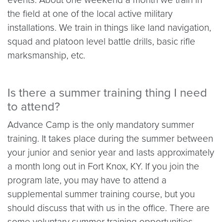
the field at one of the local active military
installations. We train in things like land navigation,
squad and platoon level battle drills, basic rifle
marksmanship, etc.
Is there a summer training thing I need
to attend?
Advance Camp is the only mandatory summer
training. It takes place during the summer between
your junior and senior year and lasts approximately
a
month long
out in Fort Knox, KY. If you join the
program late, you may have to attend a
supplemental summer training course, but you
should discuss that with us in the office. There are
some voluntary summer training opportunities