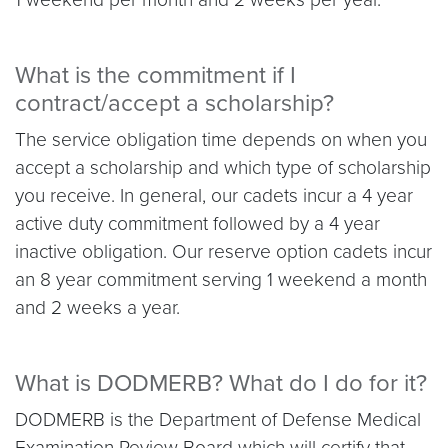
What is the commitment if I
contract/accept a scholarship?
The service obligation time depends on when you
accept a scholarship and which type of scholarship
you receive. In general, our cadets incur a 4 year
active duty commitment followed by a 4 year
inactive obligation. Our reserve option cadets incur
an 8 year commitment serving 1 weekend a month
and 2 weeks a year.
What is DODMERB? What do I do for it?
DODMERB is the Department of Defense Medical
Examination Review Board which will certify that