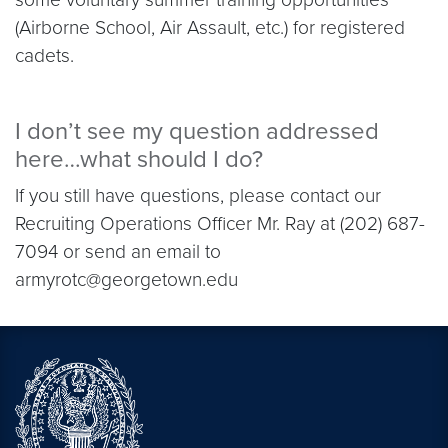
(Airborne School, Air Assault, etc.) for registered
cadets.
I don’t see my question addressed
here…what should I do?
If you still have questions, please contact our
Recruiting Operations Officer Mr. Ray at (202) 687-
7094 or send an email to
armyrotc@georgetown.edu