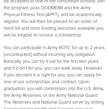
be accepted to one of the consortium schools, join
the program, pass DODMERB and the Army
Physical Fitness Test (APFT), and be academically
aligned. You will then be placed on an order of
merit list and once funding becomes available you
will be eligible to receive a scholarship.
You can participate in Army ROTC for up to 2 years
[uncontracted] without incurring any obligation.
Basically, you can try it out for the first two years
and if it isn’t for you, you can walk away. However,
if you decided it is right for you, you can apply for
one of our scholarships and contract. Upon
graduation, you will commission into the U.S. Army,
the Army Reserves, or the Army National Guard.
The Reserves and National Guard serve by drilling
1 weekend per month and 2 weeks per year.