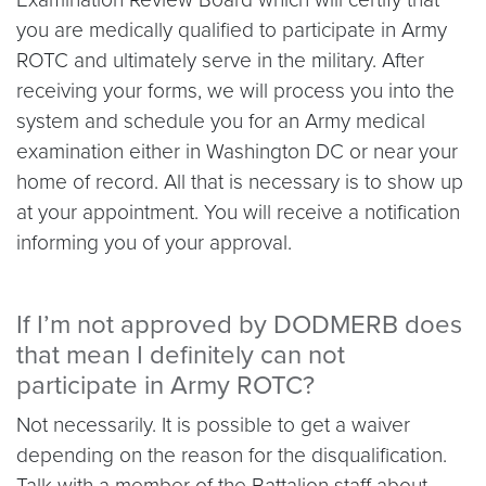
you are medically qualified to participate in Army
ROTC and ultimately serve in the military. After
receiving your forms, we will process you into the
system and schedule you for an Army medical
examination either in Washington DC or near your
home of record. All that is necessary is to show up
at your appointment. You will receive a notification
informing you of your approval.
If I’m not approved by DODMERB does
that mean I definitely can not
participate in Army ROTC?
Not necessarily. It is possible to get a waiver
depending on the reason for the disqualification.
Talk with a member of the Battalion staff about