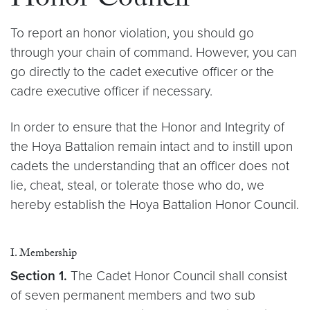
Honor Council
To report an honor violation, you should go
through your chain of command. However, you can
go directly to the cadet executive officer or the
cadre executive officer if necessary.
In order to ensure that the Honor and Integrity of
the Hoya Battalion remain intact and to instill upon
cadets the understanding that an officer does not
lie, cheat, steal, or tolerate those who do, we
hereby establish the Hoya Battalion Honor Council.
I. Membership
Section 1.
The Cadet Honor Council shall consist
of seven permanent members and two sub