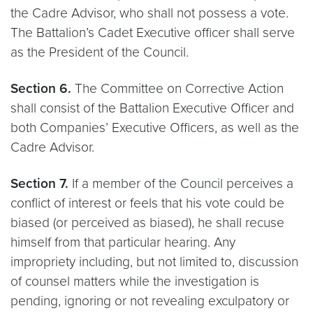
the Cadre Advisor, who shall not possess a vote.
The Battalion’s Cadet Executive officer shall serve
as the President of the Council.
Section 6.
The Committee on Corrective Action
shall consist of the Battalion Executive Officer and
both Companies’ Executive Officers, as well as the
Cadre Advisor.
Section 7.
If a member of the Council perceives a
conflict of interest or feels that his vote could be
biased (or perceived as biased), he shall recuse
himself from that particular hearing. Any
impropriety including, but not limited to, discussion
of counsel matters while the investigation is
pending, ignoring or not revealing exculpatory or