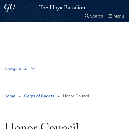
Skip to main content
Skip to main site menu
The Hoya Battalion
Search
Menu
Close the
×
Search this site
Search
Skip contextual nav and go to content
Navigate to...
Home
▸
Corps of Cadets
▸
Honor Council