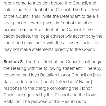
room, come to attention before the Council, and
salute the President of the Council. The President
of the Council shall invite the Defendant to take a
seat placed several paces in front of the table,
across from the President of the Council. If the
cadet desires, the legal advisor will accompany the
cadet and may confer with the accused cadet, but
may not make statements directly to the Council.
Section 3.
The President of the Council shall begin
the Hearing with the following statement: “I hereby
convene the Hoya Battalion Honor Council on [this
date] to determine Cadet [Defendants’ Name]
response to the charge of violating the Honor
Codes recognized by this Council and the Hoya
Battalion. The purpose of this Hearing is to