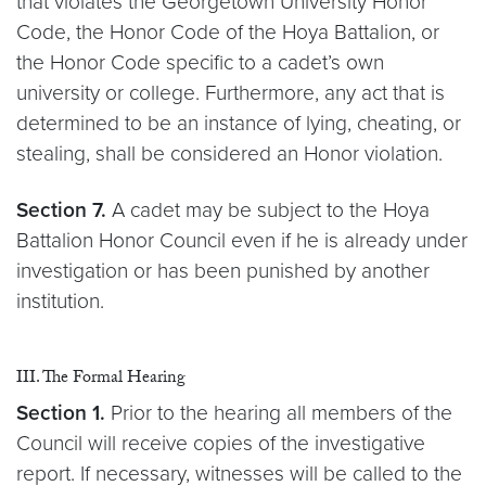
that violates the Georgetown University Honor
Code, the Honor Code of the Hoya Battalion, or
the Honor Code specific to a cadet’s own
university or college. Furthermore, any act that is
determined to be an instance of lying, cheating, or
stealing, shall be considered an Honor violation.
Section 7.
A cadet may be subject to the Hoya
Battalion Honor Council even if he is already under
investigation or has been punished by another
institution.
III. The Formal Hearing
Section 1.
Prior to the hearing all members of the
Council will receive copies of the investigative
report. If necessary, witnesses will be called to the