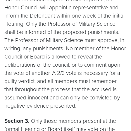
Honor Council will appoint a representative and
inform the Defendant within one week of the initial
Hearing. Only the Professor of Military Science
shall be informed of the proposed punishments.
The Professor of Military Science must approve, in
writing, any punishments. No member of the Honor
Council or Board is allowed to reveal the
deliberations of the council, or to comment upon
the vote of another. A 2/3 vote is necessary for a
guilty verdict, and all members must remember
that throughout the process that the accused is
assumed innocent and can only be convicted by
negative evidence presented.
Section 3.
Only those members present at the
formal Hearing or Board itself may vote on the