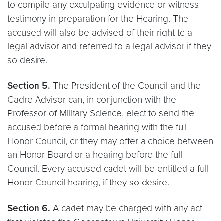
to compile any exculpating evidence or witness
testimony in preparation for the Hearing. The
accused will also be advised of their right to a
legal advisor and referred to a legal advisor if they
so desire.
Section 5.
The President of the Council and the
Cadre Advisor can, in conjunction with the
Professor of Military Science, elect to send the
accused before a formal hearing with the full
Honor Council, or they may offer a choice between
an Honor Board or a hearing before the full
Council. Every accused cadet will be entitled a full
Honor Council hearing, if they so desire.
Section 6.
A cadet may be charged with any act