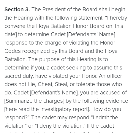
Section 3.
The President of the Board shall begin
the Hearing with the following statement: “I hereby
convene the Hoya Battalion Honor Board on [this
date] to determine Cadet [Defendants’ Name]
response to the charge of violating the Honor
Codes recognized by this Board and the Hoya
Battalion. The purpose of this Hearing is to
determine if you, a cadet seeking to assume this
sacred duty, have violated your Honor. An officer
does not Lie, Cheat, Steal, or tolerate those who
do. Cadet [Defendant’s Name], you are accused of
[Summarize the charges] by the following evidence
[here read the investigatory report]. How do you
respond?” The cadet may respond “I admit the
violation” or “I deny the violation.” If the cadet