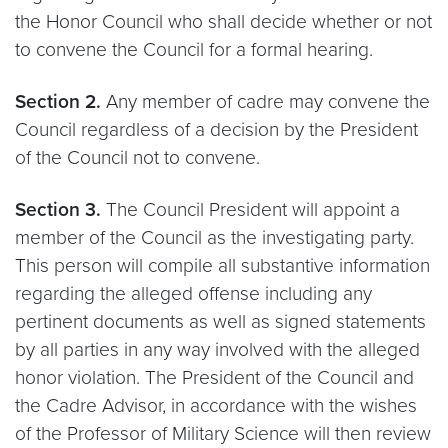
the Honor Council who shall decide whether or not
to convene the Council for a formal hearing.
Section 2.
Any member of cadre may convene the
Council regardless of a decision by the President
of the Council not to convene.
Section 3.
The Council President will appoint a
member of the Council as the investigating party.
This person will compile all substantive information
regarding the alleged offense including any
pertinent documents as well as signed statements
by all parties in any way involved with the alleged
honor violation. The President of the Council and
the Cadre Advisor, in accordance with the wishes
of the Professor of Military Science will then review