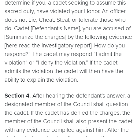
determine if you, a cadet seeking to assume this
sacred duty, have violated your Honor. An officer
does not Lie, Cheat, Steal, or tolerate those who
do. Cadet [Defendant’s Name], you are accused of
[Summarize the charges] by the following evidence
[here read the investigatory report]. How do you
respond?” The cadet may respond “I admit the
violation” or “I deny the violation.” If the cadet
admits the violation the cadet will then have the
ability to explain the violation.
Section 4.
After hearing the defendant’s answer, a
designated member of the Council shall question
the cadet. If the cadet has denied the charges, the
member of the Council shall also present the cadet
with any evidence compiled against him. After the