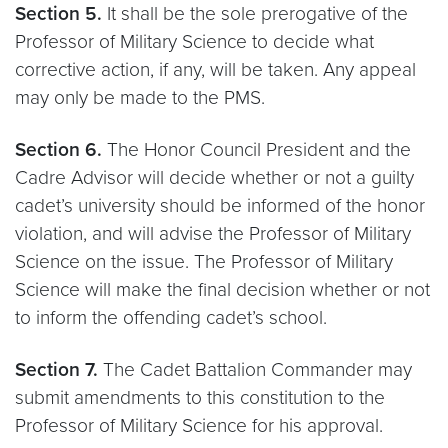
Section 5.
It shall be the sole prerogative of the
Professor of Military Science to decide what
corrective action, if any, will be taken. Any appeal
may only be made to the PMS.
Section 6.
The Honor Council President and the
Cadre Advisor will decide whether or not a guilty
cadet’s university should be informed of the honor
violation, and will advise the Professor of Military
Science on the issue. The Professor of Military
Science will make the final decision whether or not
to inform the offending cadet’s school.
Section 7.
The Cadet Battalion Commander may
submit amendments to this constitution to the
Professor of Military Science for his approval.