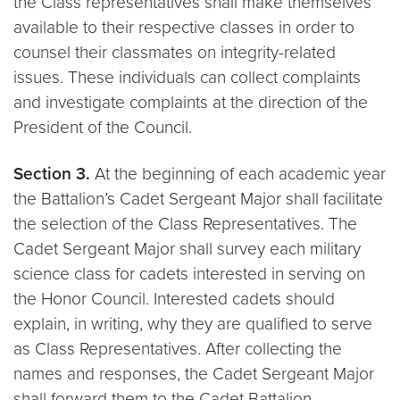
the Class representatives shall make themselves
available to their respective classes in order to
counsel their classmates on integrity-related
issues. These individuals can collect complaints
and investigate complaints at the direction of the
President of the Council.
Section 3.
At the beginning of each academic year
the Battalion’s Cadet Sergeant Major shall facilitate
the selection of the Class Representatives. The
Cadet Sergeant Major shall survey each military
science class for cadets interested in serving on
the Honor Council. Interested cadets should
explain, in writing, why they are qualified to serve
as Class Representatives. After collecting the
names and responses, the Cadet Sergeant Major
shall forward them to the Cadet Battalion