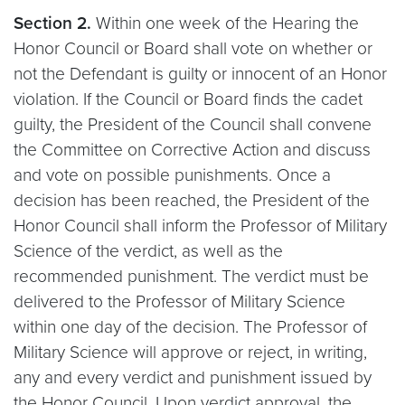
Section 2.
Within one week of the Hearing the
Honor Council or Board shall vote on whether or
not the Defendant is guilty or innocent of an Honor
violation. If the Council or Board finds the cadet
guilty, the President of the Council shall convene
the Committee on Corrective Action and discuss
and vote on possible punishments. Once a
decision has been reached, the President of the
Honor Council shall inform the Professor of Military
Science of the verdict, as well as the
recommended punishment. The verdict must be
delivered to the Professor of Military Science
within one day of the decision. The Professor of
Military Science will approve or reject, in writing,
any and every verdict and punishment issued by
the Honor Council. Upon verdict approval, the