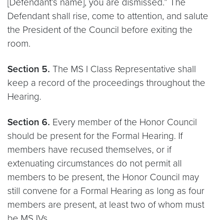
[Defendant’s name], you are dismissed.” The
Defendant shall rise, come to attention, and salute
the President of the Council before exiting the
room.
Section 5.
The MS I Class Representative shall
keep a record of the proceedings throughout the
Hearing.
Section 6.
Every member of the Honor Council
should be present for the Formal Hearing. If
members have recused themselves, or if
extenuating circumstances do not permit all
members to be present, the Honor Council may
still convene for a Formal Hearing as long as four
members are present, at least two of whom must
be MS IVs.