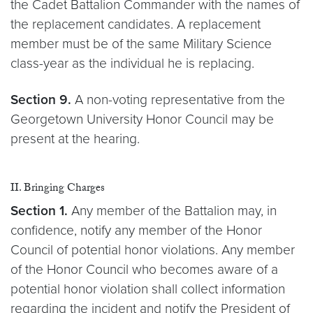
the Cadet Battalion Commander with the names of
the replacement candidates. A replacement
member must be of the same Military Science
class-year as the individual he is replacing.
Section 9.
A non-voting representative from the
Georgetown University Honor Council may be
present at the hearing.
II. Bringing Charges
Section 1.
Any member of the Battalion may, in
confidence, notify any member of the Honor
Council of potential honor violations. Any member
of the Honor Council who becomes aware of a
potential honor violation shall collect information
regarding the incident and notify the President of