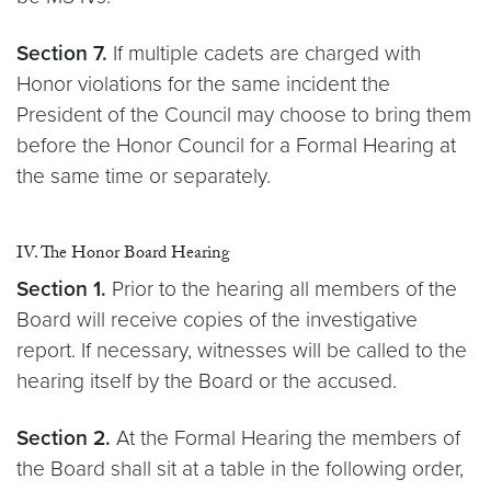
Section 7.
If multiple cadets are charged with
Honor violations for the same incident the
President of the Council may choose to bring them
before the Honor Council for a Formal Hearing at
the same time or separately.
IV. The Honor Board Hearing
Section 1.
Prior to the hearing all members of the
Board will receive copies of the investigative
report. If necessary, witnesses will be called to the
hearing itself by the Board or the accused.
Section 2.
At the Formal Hearing the members of
the Board shall sit at a table in the following order,