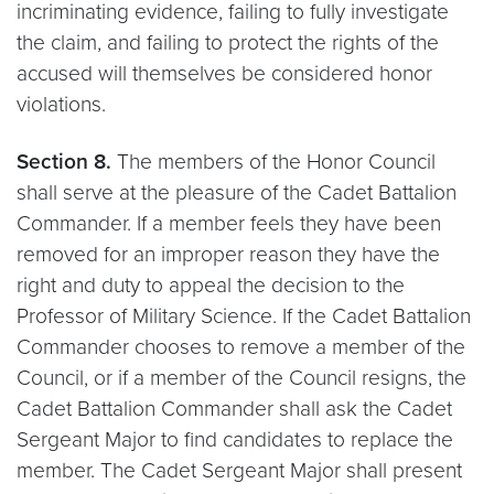
incriminating evidence, failing to fully investigate
the claim, and failing to protect the rights of the
accused will themselves be considered honor
violations.
Section 8.
The members of the Honor Council
shall serve at the pleasure of the Cadet Battalion
Commander. If a member feels they have been
removed for an improper reason they have the
right and duty to appeal the decision to the
Professor of Military Science. If the Cadet Battalion
Commander chooses to remove a member of the
Council, or if a member of the Council resigns, the
Cadet Battalion Commander shall ask the Cadet
Sergeant Major to find candidates to replace the
member. The Cadet Sergeant Major shall present