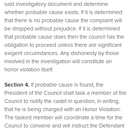
said investigatory document and determine
whether probable cause exists. If it is determined
that there is no probable cause the complaint will
be dropped without prejudice. If it is determined
that probable cause does then the council has the
obligation to proceed unless there are significant
exigent circumstances. Any dishonesty by those
involved in the investigation will constitute an
honor violation itself.
Section 4.
If probable cause is found, the
President of the Council shall task a member of the
Council to notify the cadet in question, in writing,
that he is being charged with an Honor Violation.
The tasked member will coordinate a time for the
Council to convene and will instruct the Defendant