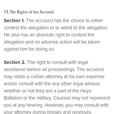
VI. The Rights of the Accused
Section 1.
The accused has the choice to either
contest the allegation or to admit to the allegation.
He also has an absolute right to contest the
allegation and no adverse action will be taken
against him for doing so.
Section 2.
The right to consult with legal
assistance before all proceedings. The accused
may retain a civilian attorney at his own expense
and/or consult with the any other legal advisor,
whether or not they are a part of the Hoya
Battalion or the military. Counsel may not represent
you at any hearing. However, you may consult with
your attorney during breaks and recesses.