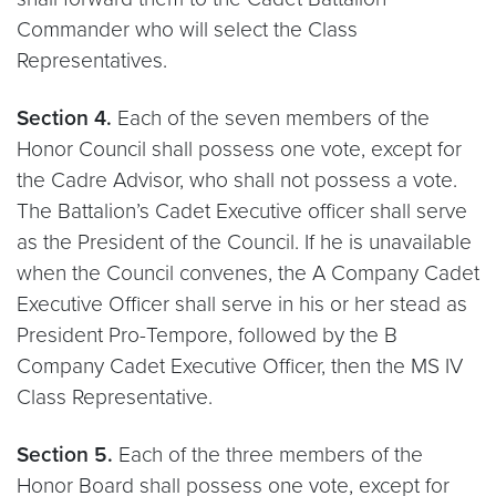
Commander who will select the Class
Representatives.
Section 4.
Each of the seven members of the
Honor Council shall possess one vote, except for
the Cadre Advisor, who shall not possess a vote.
The Battalion’s Cadet Executive officer shall serve
as the President of the Council. If he is unavailable
when the Council convenes, the A Company Cadet
Executive Officer shall serve in his or her stead as
President Pro-Tempore, followed by the B
Company Cadet Executive Officer, then the MS IV
Class Representative.
Section 5.
Each of the three members of the
Honor Board shall possess one vote, except for