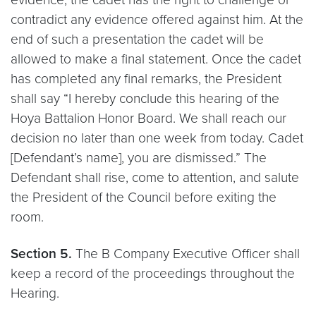
contradict any evidence offered against him. At the
end of such a presentation the cadet will be
allowed to make a final statement. Once the cadet
has completed any final remarks, the President
shall say “I hereby conclude this hearing of the
Hoya Battalion Honor Board. We shall reach our
decision no later than one week from today. Cadet
[Defendant’s name], you are dismissed.” The
Defendant shall rise, come to attention, and salute
the President of the Council before exiting the
room.
Section 5.
The B Company Executive Officer shall
keep a record of the proceedings throughout the
Hearing.