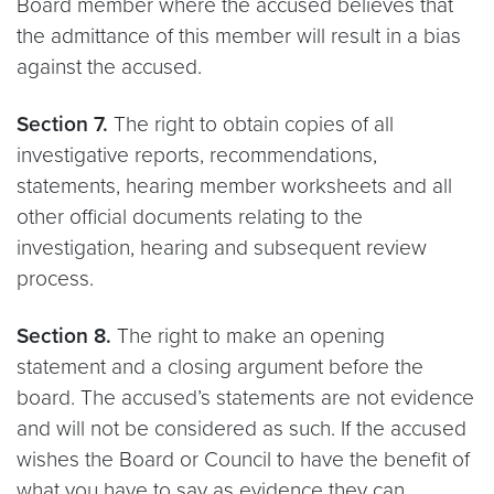
Board member where the accused believes that
the admittance of this member will result in a bias
against the accused.
Section 7.
The right to obtain copies of all
investigative reports, recommendations,
statements, hearing member worksheets and all
other official documents relating to the
investigation, hearing and subsequent review
process.
Section 8.
The right to make an opening
statement and a closing argument before the
board. The accused’s statements are not evidence
and will not be considered as such. If the accused
wishes the Board or Council to have the benefit of
what you have to say as evidence they can