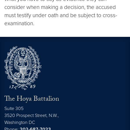
consider when making a decision, the accused
must testify under oath and be subject to cross-
examination.
The Hoya Battalion
Suite 305
3520 Prospect Street, N.W.,
Washington
DC
Phone:
202-687-7023