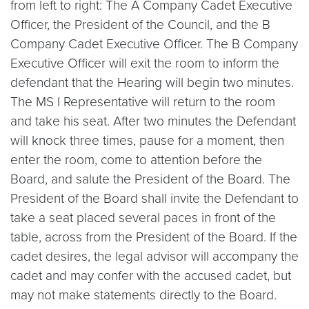
from left to right: The A Company Cadet Executive
Officer, the President of the Council, and the B
Company Cadet Executive Officer. The B Company
Executive Officer will exit the room to inform the
defendant that the Hearing will begin two minutes.
The MS I Representative will return to the room
and take his seat. After two minutes the Defendant
will knock three times, pause for a moment, then
enter the room, come to attention before the
Board, and salute the President of the Board. The
President of the Board shall invite the Defendant to
take a seat placed several paces in front of the
table, across from the President of the Board. If the
cadet desires, the legal advisor will accompany the
cadet and may confer with the accused cadet, but
may not make statements directly to the Board.