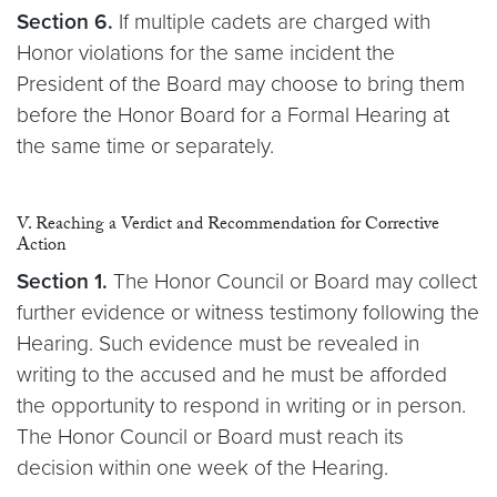
Section 6.
If multiple cadets are charged with
Honor violations for the same incident the
President of the Board may choose to bring them
before the Honor Board for a Formal Hearing at
the same time or separately.
V. Reaching a Verdict and Recommendation for Corrective
Action
Section 1.
The Honor Council or Board may collect
further evidence or witness testimony following the
Hearing. Such evidence must be revealed in
writing to the accused and he must be afforded
the opportunity to respond in writing or in person.
The Honor Council or Board must reach its
decision within one week of the Hearing.