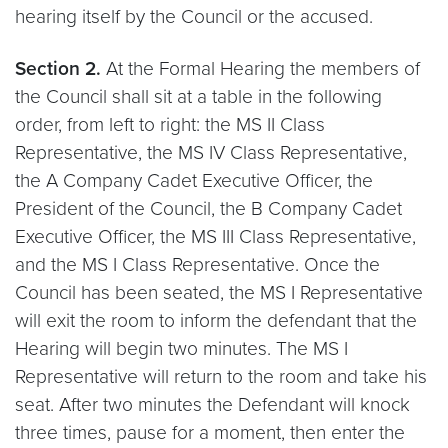
hearing itself by the Council or the accused.
Section 2.
At the Formal Hearing the members of
the Council shall sit at a table in the following
order, from left to right: the MS II Class
Representative, the MS IV Class Representative,
the A Company Cadet Executive Officer, the
President of the Council, the B Company Cadet
Executive Officer, the MS III Class Representative,
and the MS I Class Representative. Once the
Council has been seated, the MS I Representative
will exit the room to inform the defendant that the
Hearing will begin two minutes. The MS I
Representative will return to the room and take his
seat. After two minutes the Defendant will knock
three times, pause for a moment, then enter the