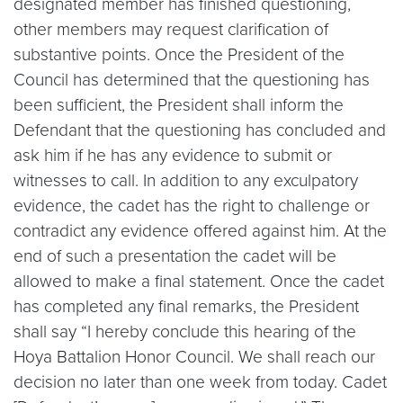
designated member has finished questioning,
other members may request clarification of
substantive points. Once the President of the
Council has determined that the questioning has
been sufficient, the President shall inform the
Defendant that the questioning has concluded and
ask him if he has any evidence to submit or
witnesses to call. In addition to any exculpatory
evidence, the cadet has the right to challenge or
contradict any evidence offered against him. At the
end of such a presentation the cadet will be
allowed to make a final statement. Once the cadet
has completed any final remarks, the President
shall say “I hereby conclude this hearing of the
Hoya Battalion Honor Council. We shall reach our
decision no later than one week from today. Cadet