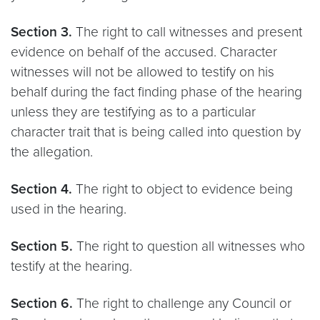
Section 3.
The right to call witnesses and present
evidence on behalf of the accused. Character
witnesses will not be allowed to testify on his
behalf during the fact finding phase of the hearing
unless they are testifying as to a particular
character trait that is being called into question by
the allegation.
Section 4.
The right to object to evidence being
used in the hearing.
Section 5.
The right to question all witnesses who
testify at the hearing.
Section 6.
The right to challenge any Council or