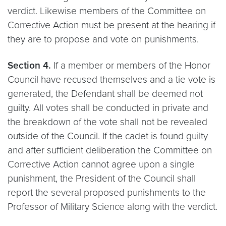
verdict. Likewise members of the Committee on
Corrective Action must be present at the hearing if
they are to propose and vote on punishments.
Section 4.
If a member or members of the Honor
Council have recused themselves and a tie vote is
generated, the Defendant shall be deemed not
guilty. All votes shall be conducted in private and
the breakdown of the vote shall not be revealed
outside of the Council. If the cadet is found guilty
and after sufficient deliberation the Committee on
Corrective Action cannot agree upon a single
punishment, the President of the Council shall
report the several proposed punishments to the
Professor of Military Science along with the verdict.