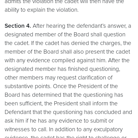
admits the violation the cadet will then have the
ability to explain the violation.
Section 4.
After hearing the defendant’s answer, a
designated member of the Board shall question
the cadet. If the cadet has denied the charges, the
member of the Board shall also present the cadet
with any evidence compiled against him. After the
designated member has finished questioning,
other members may request clarification of
substantive points. Once the President of the
Board has determined that the questioning has
been sufficient, the President shall inform the
Defendant that the questioning has concluded and
ask him if he has any evidence to submit or
witnesses to call. In addition to any exculpatory
evidence, the cadet has the right to challenge or