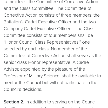
committees: the Committee of Corrective Action
and the Class Committee. The Committee of
Corrective Action consists of three members: the
Battalion’s Cadet Executive Officer and the two
Company Cadet Executive Officers. The Class
Committee consists of four members shall be
“Honor Council Class Representatives,” one
selected by each class. No member of the
Committee of Corrective Action shall serve as the
senior class Honor representative. A Cadre
Advisor, appointed by the pleasure of the
Professor of Military Science, shall be available to
mentor the Council but will not participate in the
Council’s decisions.
Section 2.
In addition to serving on the Council,