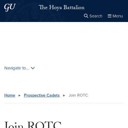
Skip to main content
Skip to main site menu
The Hoya Battalion
Search
Menu
Close the
×
Search this site
Search
Skip contextual nav and go to content
Navigate to...
Home
▸
Prospective Cadets
▸
Join ROTC