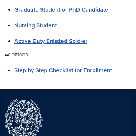
Graduate Student or PhD Candidate
Nursing Student
Active Duty Enlisted Soldier
Additional:
Step by Step Checklist for Enrollment