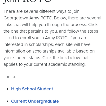
Join ROTC
There are several different ways to join
Georgetown Army ROTC. Below, there are several
links that will help you through the process. Click
the one that pertains to you, and follow the steps
listed to enroll you in Army ROTC. If you are
interested in scholarships, each site will have
information on scholarships available based on
your student status. Click the link below that
applies to your current academic standing.
I am a:
High School Student
Current Undergraduate