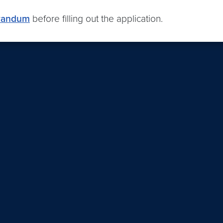
orandum
before filling out the application.