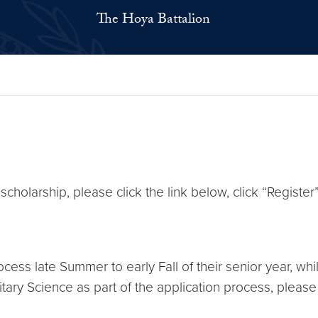
The Hoya Battalion
 scholarship, please click the link below, click “Register
cess late Summer to early Fall of their senior year, whi
tary Science as part of the application process, please 