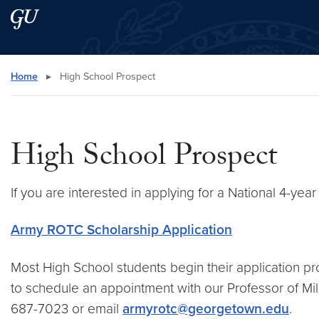
Skip to main content
Skip to main site menu
Search this site
Home
▸
High School Prospect
High School Prospect
If you are interested in applying for a National 4-year
Army ROTC Scholarship Application
Most High School students begin their application pro
to schedule an appointment with our Professor of Mili
687-7023 or email
armyrotc@georgetown.edu
.