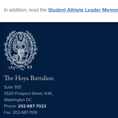
In addition, read the
Student Athlete Leader Mem
The Hoya Battalion
Suite 305
3520 Prospect Street, N.W.,
Washington
DC
Phone:
202-687-7023
Fax: 202-687-1109