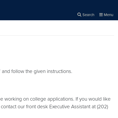
Search
Menu
Close the
×
Search
” and follow the given instructions.
le working on college applications. If you would like
contact our front desk Executive Assistant at (202)