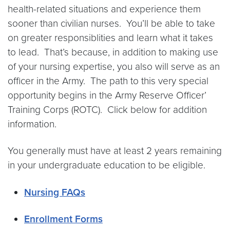
health-related situations and experience them
sooner than civilian nurses. You’ll be able to take
on greater responsiblities and learn what it takes
to lead. That’s because, in addition to making use
of your nursing expertise, you also will serve as an
officer in the Army. The path to this very special
opportunity begins in the Army Reserve Officer’
Training Corps (ROTC). Click below for addition
information.
You generally must have at least 2 years remaining
in your undergraduate education to be eligible.
Nursing FAQs
Enrollment Forms