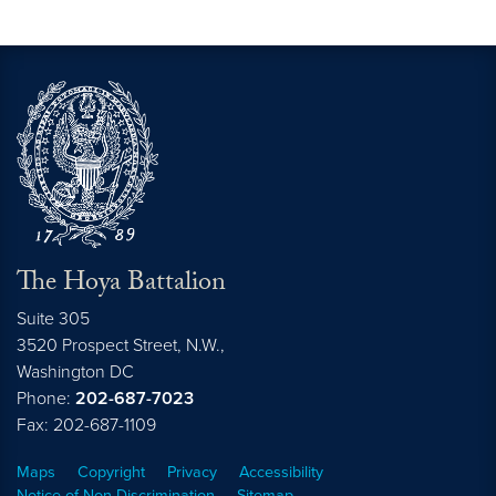
The Hoya Battalion
Suite 305
3520 Prospect Street, N.W.,
Washington
DC
Phone:
202-687-7023
Fax: 202-687-1109
Maps
Copyright
Privacy
Accessibility
Notice of Non-Discrimination
Sitemap