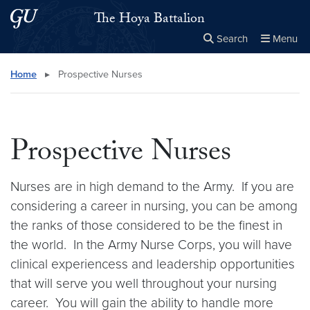
Skip to main content
Skip to main site menu
The Hoya Battalion
Search
Menu
Close the
×
Search this site
Search
Home
▸
Prospective Nurses
Prospective Nurses
Nurses are in high demand to the Army. If you are
considering a career in nursing, you can be among
the ranks of those considered to be the finest in
the world. In the Army Nurse Corps, you will have
clinical experiencess and leadership opportunities
that will serve you well throughout your nursing
career. You will gain the ability to handle more